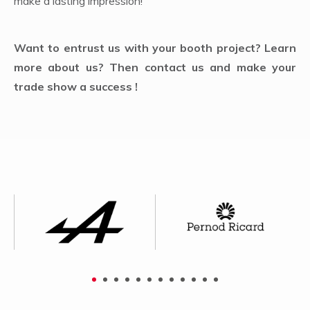
make a lasting impression!
Want to entrust us with your booth project? Learn
more about us? Then contact us and make your
trade show a success !