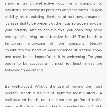
show is an ultra-effective way for a company to
physically showcase its products and/or services. To gain
visibility, retain existing clients, or attract new prospects,
it’s essential to be present at the flagship trade shows in
your industry. And to achieve this, you absolutely need
one specific thing: an attractive booth! The booth, a
temporary showcase of the company, literally
constitutes the heart of your presence at a trade show
and must be as impactful as it is welcoming. For your
booth to be successful, it must (at least) meet the
following three criteria:
Be well-placed: What’s the use of having the most
beautiful booth if it’s out of sight for most visitors? A
well-located booth, not far from the preferred traffic
areas, is the foundation for building an ideal booth. Catch