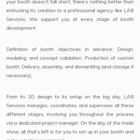
your booth doesn’t fall short, there’s nothing better than
entrusting its creation to a professional agency like LAB
Services. We support you at every stage of booth
development:
Definition of booth objectives in advance; Design,
modeling, and concept validation; Production of custom
booth; Delivery, assembly, and dismantling (and storage if
necessary);
From its 3D design to its setup on the big day, LAB
Services manages, coordinates, and supervises all these
different stages, involving you throughout the process
via a dedicated project manager. On the day of the trade
show, all that’s left is for you to set up in your booth and