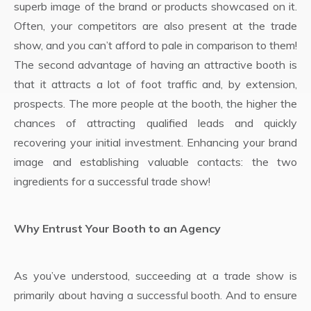
superb image of the brand or products showcased on it.
Often, your competitors are also present at the trade
show, and you can’t afford to pale in comparison to them!
The second advantage of having an attractive booth is
that it attracts a lot of foot traffic and, by extension,
prospects. The more people at the booth, the higher the
chances of attracting qualified leads and quickly
recovering your initial investment. Enhancing your brand
image and establishing valuable contacts: the two
ingredients for a successful trade show!
Why Entrust Your Booth to an Agency
As you’ve understood, succeeding at a trade show is
primarily about having a successful booth. And to ensure