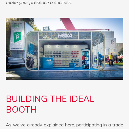
make your presence a success.
BUILDING THE IDEAL
BOOTH
As we’ve already explained here, participating in a trade