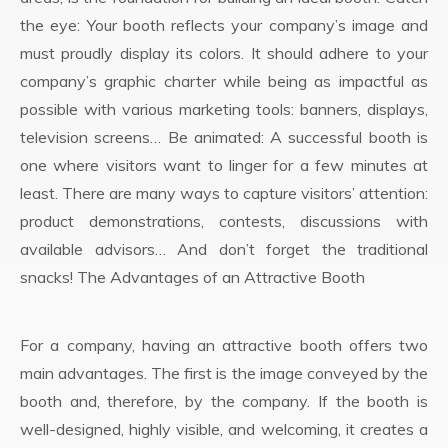
the eye: Your booth reflects your company’s image and
must proudly display its colors. It should adhere to your
company’s graphic charter while being as impactful as
possible with various marketing tools: banners, displays,
television screens… Be animated: A successful booth is
one where visitors want to linger for a few minutes at
least. There are many ways to capture visitors’ attention:
product demonstrations, contests, discussions with
available advisors… And don’t forget the traditional
snacks! The Advantages of an Attractive Booth
For a company, having an attractive booth offers two
main advantages. The first is the image conveyed by the
booth and, therefore, by the company. If the booth is
well-designed, highly visible, and welcoming, it creates a