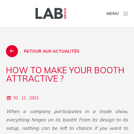
MENU
RETOUR AUX ACTUALITÉS
HOW TO MAKE YOUR BOOTH
ATTRACTIVE ?
30 . 11 . 2021
When a company participates in a trade show,
everything hinges on its booth! From its design to its
setup, nothing can be left to chance if you want to