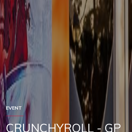
EVENT
SAMSUNG - GP