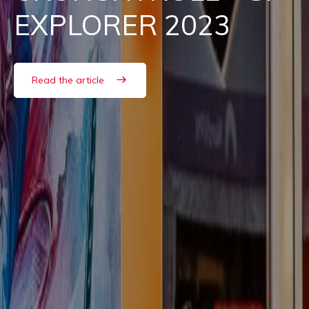
EXPLORER 2023
Read the article