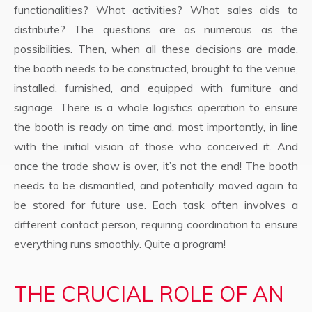
functionalities? What activities? What sales aids to
distribute? The questions are as numerous as the
possibilities. Then, when all these decisions are made,
the booth needs to be constructed, brought to the venue,
installed, furnished, and equipped with furniture and
signage. There is a whole logistics operation to ensure
the booth is ready on time and, most importantly, in line
with the initial vision of those who conceived it. And
once the trade show is over, it’s not the end! The booth
needs to be dismantled, and potentially moved again to
be stored for future use. Each task often involves a
different contact person, requiring coordination to ensure
everything runs smoothly. Quite a program!
THE CRUCIAL ROLE OF AN