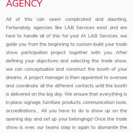
AGENCY
All of this can seem complicated and daunting.
Fortunately, agencies like LAB Services exist and are
here to handle all of this for you! At LAB Services, we
guide you from the beginning to custom-build your trade
show participation project together with you. After
defining your objectives and selecting the trade show,
we can conceptualize and construct the booth of your
dreams. A project manager is then appointed to oversee
and coordinate all the different contacts until the booth
is delivered on the big day. We ensure that everything is
in place: signage, furniture, products, communication tools,
accreditations… All you have to do is show up on the
opening day and set up your belongings! Once the trade
show is over, our teams step in again to dismantle the