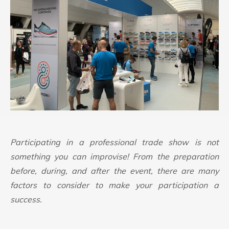
Participating in a professional trade show is not
something you can improvise! From the preparation
before, during, and after the event, there are many
factors to consider to make your participation a
success.