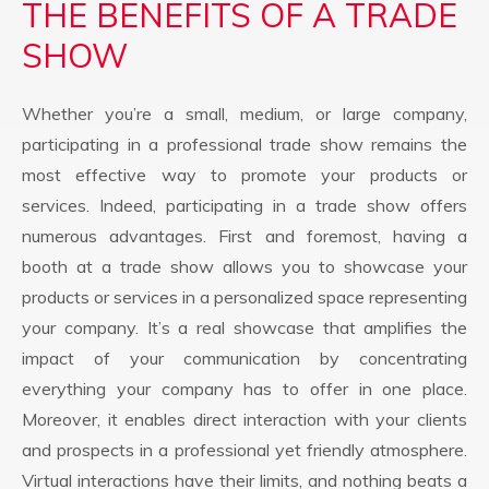
THE BENEFITS OF A TRADE
SHOW
Whether you’re a small, medium, or large company,
participating in a professional trade show remains the
most effective way to promote your products or
services. Indeed, participating in a trade show offers
numerous advantages. First and foremost, having a
booth at a trade show allows you to showcase your
products or services in a personalized space representing
your company. It’s a real showcase that amplifies the
impact of your communication by concentrating
everything your company has to offer in one place.
Moreover, it enables direct interaction with your clients
and prospects in a professional yet friendly atmosphere.
Virtual interactions have their limits, and nothing beats a