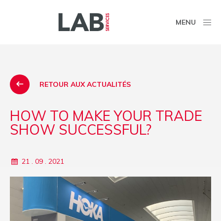
MENU
RETOUR AUX ACTUALITÉS
HOW TO MAKE YOUR TRADE
SHOW SUCCESSFUL?
21 . 09 . 2021