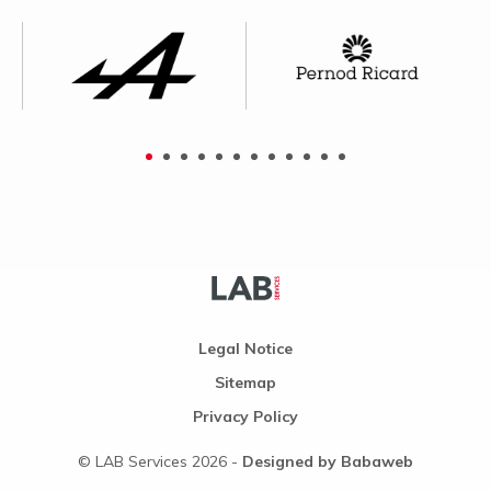
Legal Notice
Sitemap
Privacy Policy
© LAB Services 2026 -
Designed by Babaweb