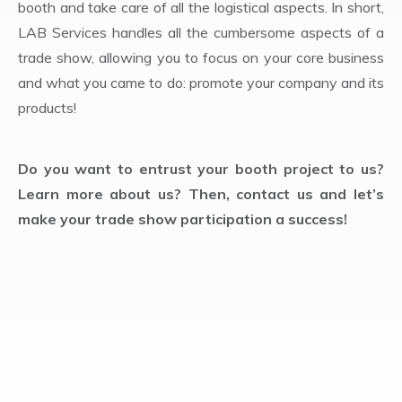
booth and take care of all the logistical aspects. In short,
LAB Services handles all the cumbersome aspects of a
trade show, allowing you to focus on your core business
and what you came to do: promote your company and its
products!
Do you want to entrust your booth project to us?
Learn more about us? Then, contact us and let’s
make your trade show participation a success!