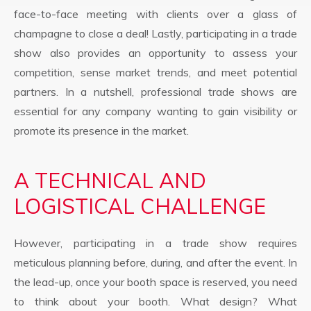
face-to-face meeting with clients over a glass of
champagne to close a deal! Lastly, participating in a trade
show also provides an opportunity to assess your
competition, sense market trends, and meet potential
partners. In a nutshell, professional trade shows are
essential for any company wanting to gain visibility or
promote its presence in the market.
A TECHNICAL AND
LOGISTICAL CHALLENGE
However, participating in a trade show requires
meticulous planning before, during, and after the event. In
the lead-up, once your booth space is reserved, you need
to think about your booth. What design? What