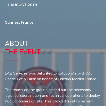
11 AUGUST 2019
Cannes, France
ABOUT
THE EVENT
LAB Services was delighted to collaborate with Allo
Floride Eat & Drink on behalf of Bacardi Martini France.
The teams on the ground carried out the necessary
logistical coordination and technical operations to deploy
two containers on site. This allowed a set to be built,