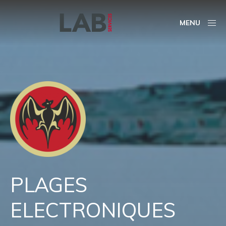
MENU
PLAGES
ELECTRONIQUES