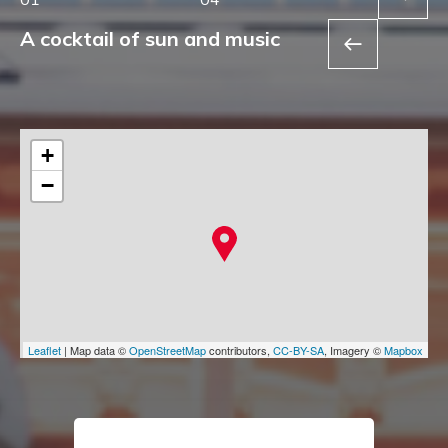
A cocktail of sun and music
+
−
Leaflet
| Map data ©
OpenStreetMap
contributors,
CC-BY-SA
, Imagery ©
Mapbox