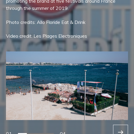
promoting the brand at five festivals around France
through the summer of 2019.
Photo credits: Allo Floride Eat & Drink
Video credit: Les Plages Electroniques
01
04