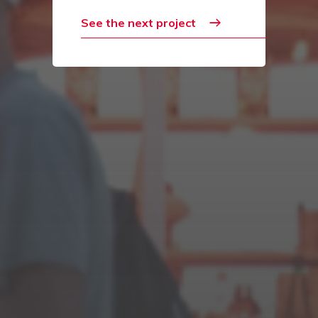
See the next project