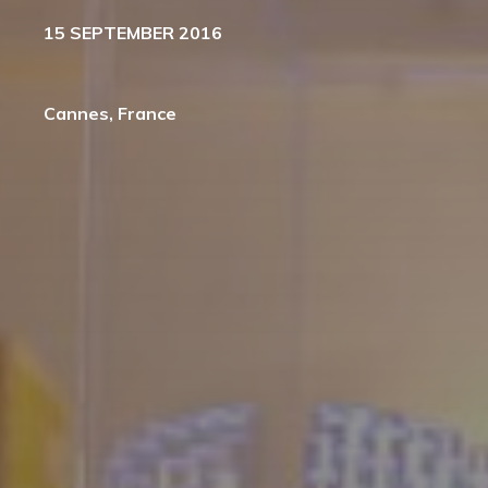
15 SEPTEMBER 2016
Cannes, France