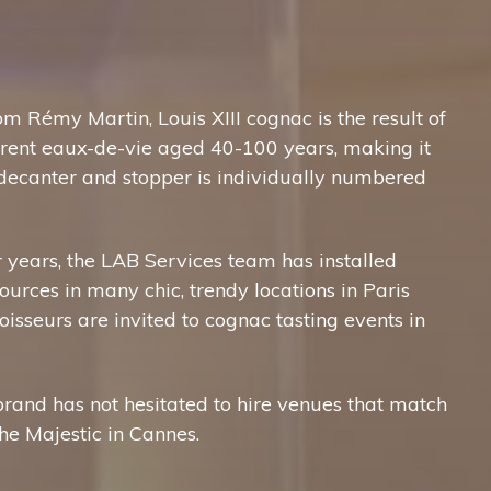
m Rémy Martin, Louis XIII cognac is the result of
erent eaux-de-vie aged 40-100 years, making it
 decanter and stopper is individually numbered
ur years, the LAB Services team has installed
urces in many chic, trendy locations in Paris
isseurs are invited to cognac tasting events in
brand has not hesitated to hire venues that match
the Majestic in Cannes.