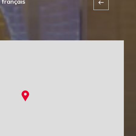
 français