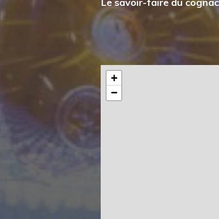
Le savoir-faire du cognac
+
−