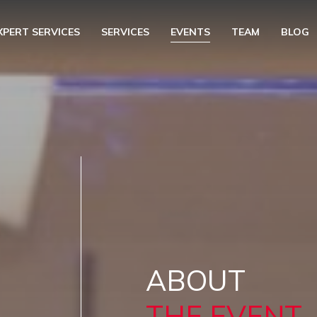
XPERT SERVICES
SERVICES
EVENTS
TEAM
BLOG
ABOUT
THE EVENT