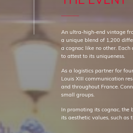
An ultra-high-end vintage fro
a unique blend of 1,200 diff
a cognac like no other. Each
to attest to its uniqueness.
As a logistics partner for fo
Louis XIII communication reso
and throughout France. Conno
small groups.
In promoting its cognac, the 
its aesthetic values, such as 