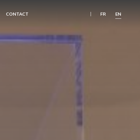
CONTACT
FR
EN