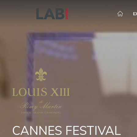
E
CANNES FESTIVAL