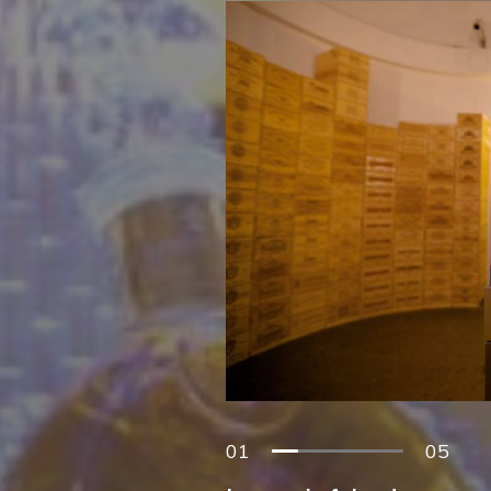
01
05