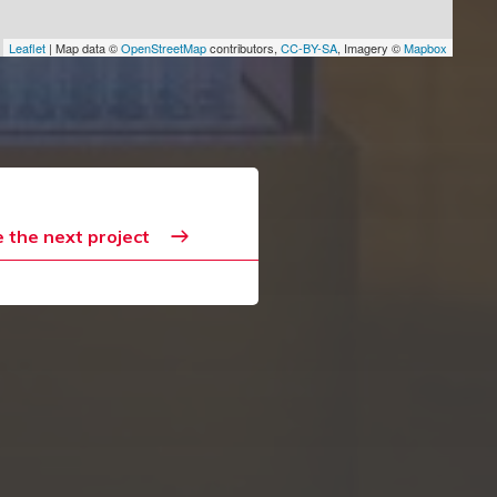
Leaflet
| Map data ©
OpenStreetMap
contributors,
CC-BY-SA
, Imagery ©
Mapbox
 the next project