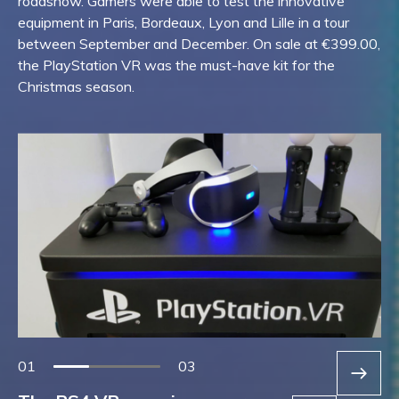
roadshow. Gamers were able to test the innovative
equipment in Paris, Bordeaux, Lyon and Lille in a tour
between September and December. On sale at €399.00,
the PlayStation VR was the must-have kit for the
Christmas season.
01
03