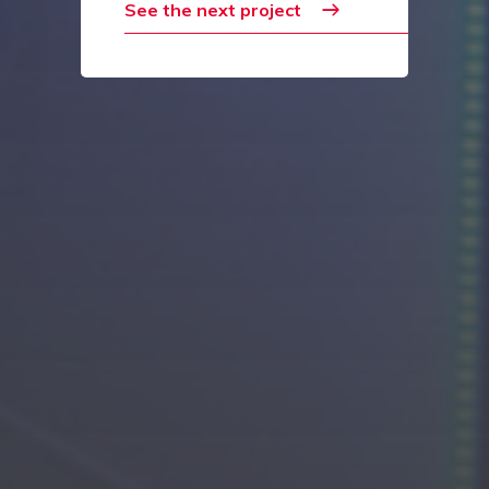
See the next project