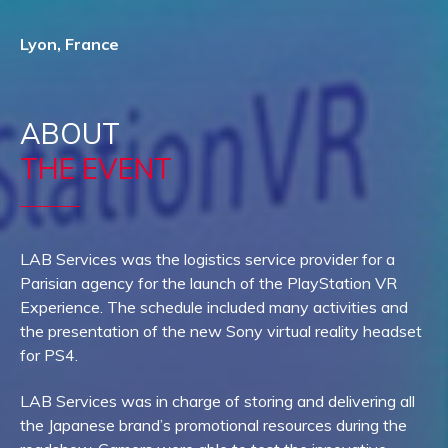
Lyon, France
ABOUT
THE EVENT
LAB Services was the logistics service provider for a
Parisian agency for the launch of the PlayStation VR
Experience. The schedule included many activities and
the presentation of the new Sony virtual reality headset
for PS4.
LAB Services was in charge of storing and delivering all
the Japanese brand’s promotional resources during the