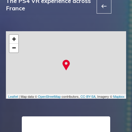
The PS4 VR experience across
France
+
−
Leaflet
| Map data ©
OpenStreetMap
contributors,
CC-BY-SA
, Imagery ©
Mapbox