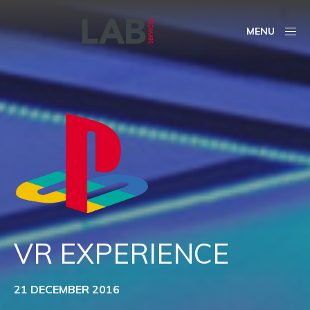
MENU
VR EXPERIENCE
21 DECEMBER 2016