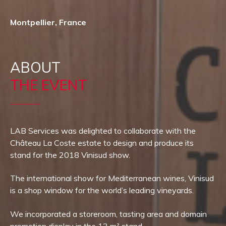
Montpellier, France
ABOUT
THE EVENT
LAB Services was delighted to collaborate with the
Château La Coste estate to design and produce its
stand for the 2018 Vinisud show.
The international show for Mediterranean wines, Vinisud
is a shop window for the world’s leading vineyards.
We incorporated a storeroom, tasting area and domain
promotion display in the 12 m² stand.