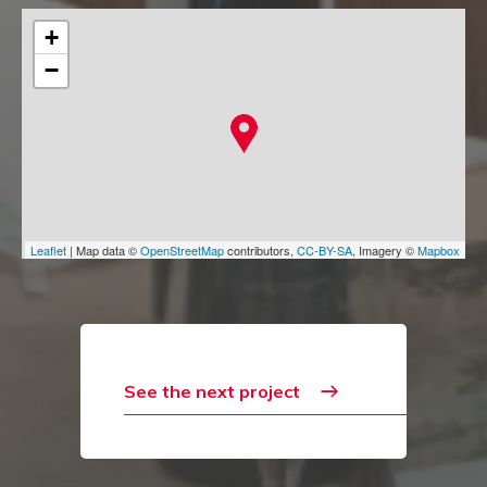
+
−
Leaflet
| Map data ©
OpenStreetMap
contributors,
CC-BY-SA
, Imagery ©
Mapbox
See the next project