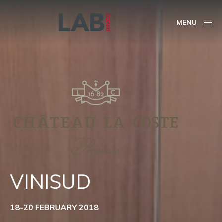
MENU
VINISUD
18-20 FEBRUARY 2018