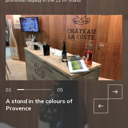
01
05
A stand in the colours of
Provence