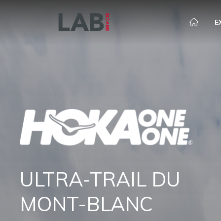
E
ULTRA-TRAIL DU
MONT-BLANC