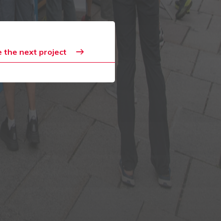
 the next project