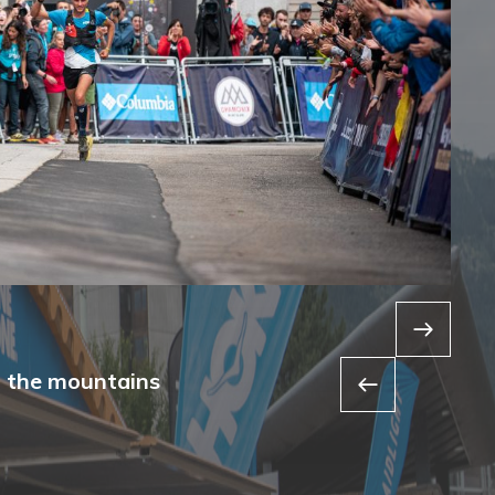
f the mountains