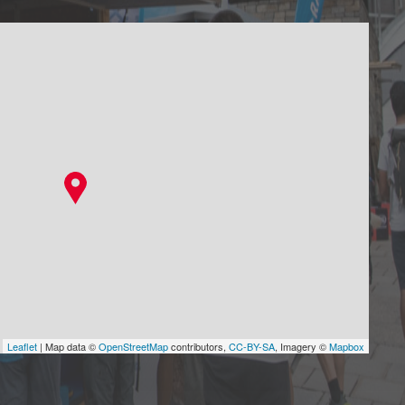
Leaflet
| Map data ©
OpenStreetMap
contributors,
CC-BY-SA
, Imagery ©
Mapbox