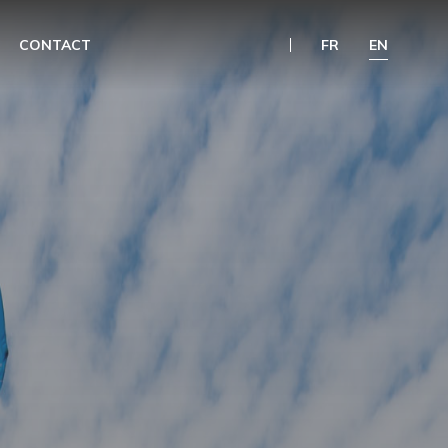
CONTACT
FR
EN