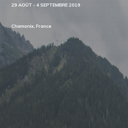
29 AOÛT - 4 SEPTEMBRE 2019
Chamonix, France