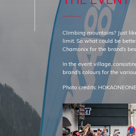
Climbing mountains? Just like
limit. So what could be bette
Chamonix for the brand’s best
In the event village, consist
brand’s colours for the vario
Photo credits: HOKAONEON