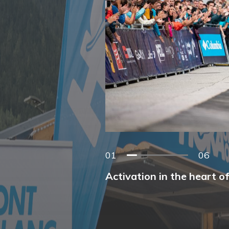
01
06
Activation in the heart o