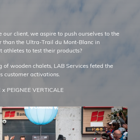
 our client, we aspire to push ourselves to the
r than the Ultra-Trail du Mont-Blanc in
 athletes to test their products?
ing of wooden chalets, LAB Services feted the
us customer activations.
E x PEIGNEE VERTICALE