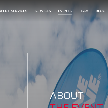
XPERT SERVICES
SERVICES
EVENTS
TEAM
BLOG
ABOUT
THE EVENT